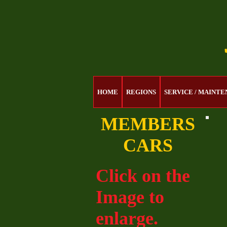
HOME
REGIONS
SERVICE / MAINT
MEMBERS
CARS
Click on the
Image to
enlarge.