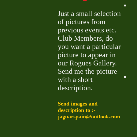
Just a small selection
of pictures from
previous events etc.
Club Members, do
you want a particular
picture to appear in
our Rogues Gallery.
Send me the picture
with a short
description.
Send images and
description to :-
jaguarspain@outlook.com