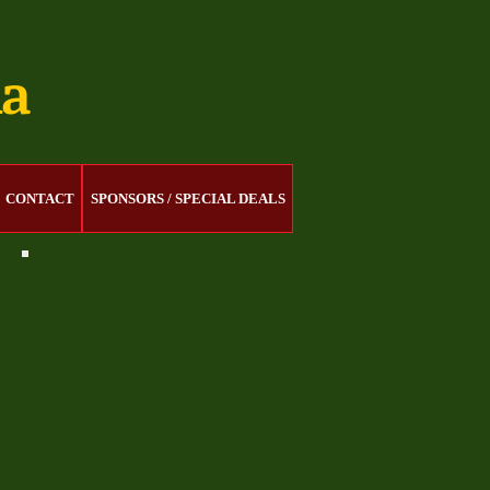
na
CONTACT
SPONSORS / SPECIAL DEALS