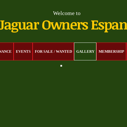
Welcome to
Jaguar Owners Espa
ENANCE
EVENTS
FOR SALE / WANTED
GALLERY
MEMBERSHIP