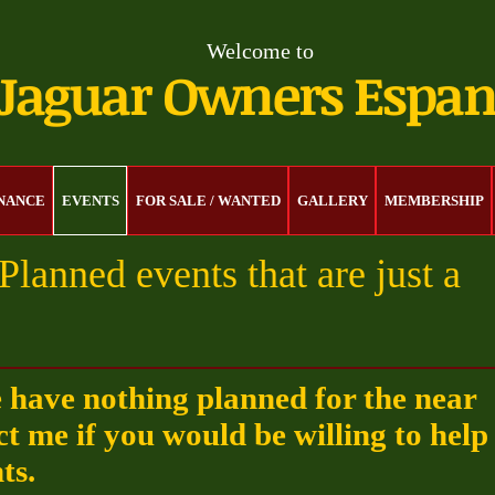
Welcome to
Jaguar Owners Espa
ENANCE
EVENTS
FOR SALE / WANTED
GALLERY
MEMBERSHIP
Planned events that are just a
e have nothing planned for the near
ct me if you would be willing to help
ts.