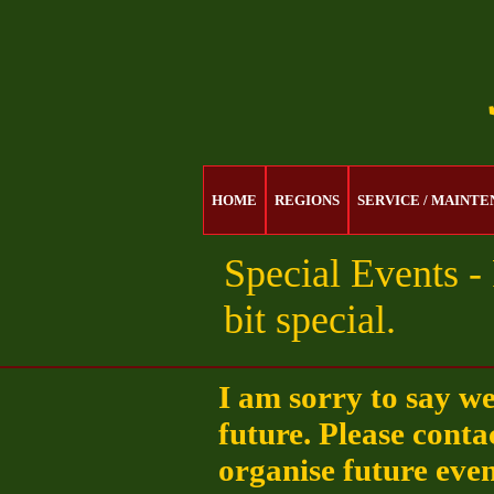
HOME
REGIONS
SERVICE / MAINT
Special Events - 
bit special.
I am sorry to say w
future. Please conta
organise future even