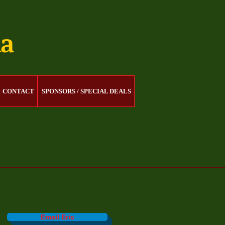
na
CONTACT
SPONSORS / SPECIAL DEALS
Email Eric